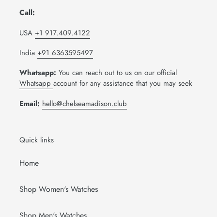
Call:
USA
+1 917.409.4122
India
+91 6363595497
Whatsapp:
You can reach out to us on our official
Whatsapp
account for any assistance that you may seek
Email:
hello@chelseamadison.club
Quick links
Home
Shop Women's Watches
Shop Men's Watches