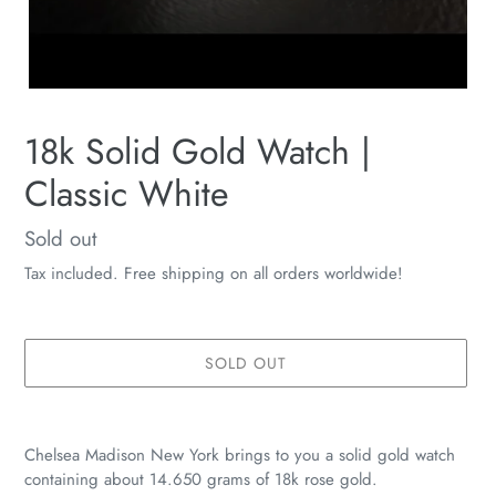
18k Solid Gold Watch |
Classic White
Availability
Sold out
Tax included. Free shipping on all orders worldwide!
SOLD OUT
Adding
product
Chelsea Madison New York brings to you a solid gold watch
to
containing about 14.650 grams of 18k rose gold.
your