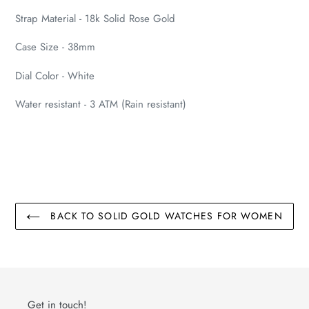
cart
Strap Material - 18k Solid Rose Gold
Case Size - 38mm
Dial Color - White
Water resistant - 3 ATM (Rain resistant)
BACK TO SOLID GOLD WATCHES FOR WOMEN
Get in touch!