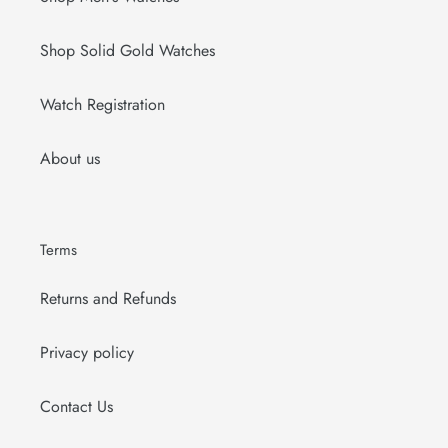
Shop Solid Gold Watches
Watch Registration
About us
Terms
Returns and Refunds
Privacy policy
Contact Us